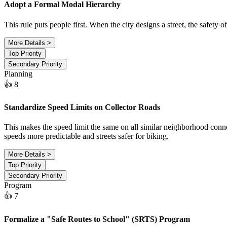
Adopt a Formal Modal Hierarchy
This rule puts people first. When the city designs a street, the safety
More Details >
Top Priority
Secondary Priority
Planning
👍 8
Standardize Speed Limits on Collector Roads
This makes the speed limit the same on all similar neighborhood conne
speeds more predictable and streets safer for biking.
More Details >
Top Priority
Secondary Priority
Program
👍 7
Formalize a "Safe Routes to School" (SRTS) Program