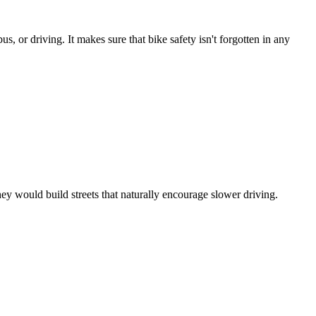
us, or driving. It makes sure that bike safety isn't forgotten in any
they would build streets that naturally encourage slower driving.