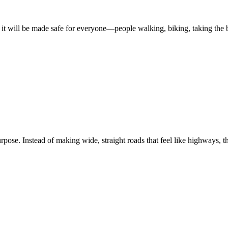
ed, it will be made safe for everyone—people walking, biking, taking the b
purpose. Instead of making wide, straight roads that feel like highways, 