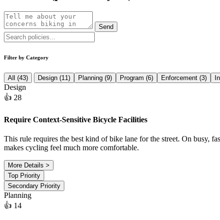
Send
Filter by Category
All (43)
Design (11)
Planning (9)
Program (6)
Enforcement (3)
I
Design
👍 28
Require Context-Sensitive Bicycle Facilities
This rule requires the best kind of bike lane for the street. On busy, fa
makes cycling feel much more comfortable.
More Details >
Top Priority
Secondary Priority
Planning
👍 14