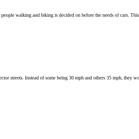
 of people walking and biking is decided on before the needs of cars. Thi
ctor streets. Instead of some being 30 mph and others 35 mph, they woul