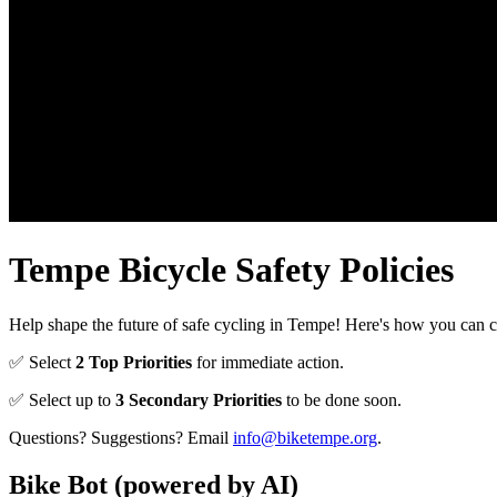
Tempe Bicycle Safety Policies
Help shape the future of safe cycling in Tempe! Here's how you can c
✅ Select
2 Top Priorities
for immediate action.
✅ Select up to
3 Secondary Priorities
to be done soon.
Questions? Suggestions? Email
info@biketempe.org
.
Bike Bot
(powered by AI)