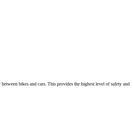
ier between bikes and cars. This provides the highest level of safety and