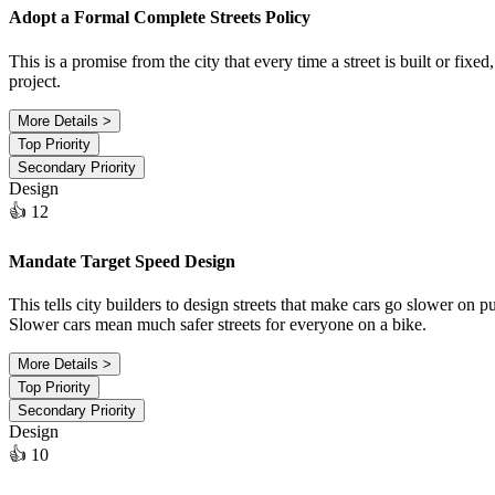
Adopt a Formal Complete Streets Policy
This is a promise from the city that every time a street is built or fix
project.
More Details >
Top Priority
Secondary Priority
Design
👍 12
Mandate Target Speed Design
This tells city builders to design streets that make cars go slower on 
Slower cars mean much safer streets for everyone on a bike.
More Details >
Top Priority
Secondary Priority
Design
👍 10