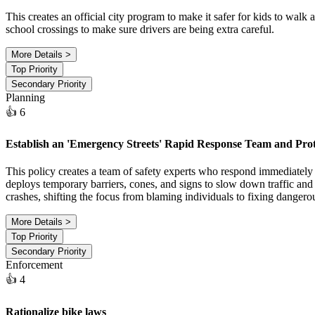
This creates an official city program to make it safer for kids to walk 
school crossings to make sure drivers are being extra careful.
More Details >
Top Priority
Secondary Priority
Planning
👍 6
Establish an 'Emergency Streets' Rapid Response Team and Pro
This policy creates a team of safety experts who respond immediately 
deploys temporary barriers, cones, and signs to slow down traffic and m
crashes, shifting the focus from blaming individuals to fixing dangerou
More Details >
Top Priority
Secondary Priority
Enforcement
👍 4
Rationalize bike laws