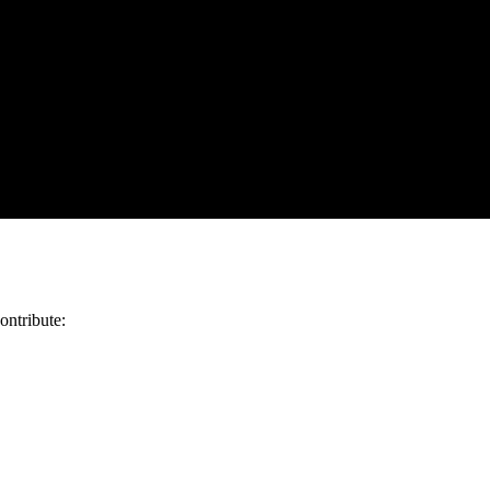
ontribute: