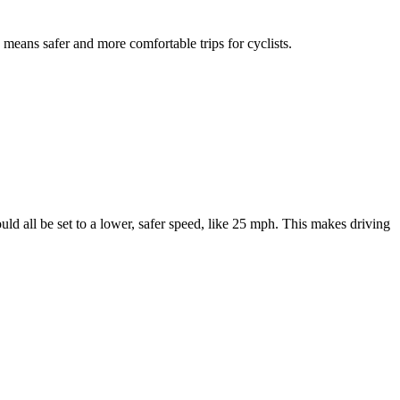
s means safer and more comfortable trips for cyclists.
d all be set to a lower, safer speed, like 25 mph. This makes driving