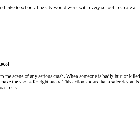
and bike to school. The city would work with every school to create a spe
tocol
to the scene of any serious crash. When someone is badly hurt or killed,
ake the spot safer right away. This action shows that a safer design is 
s streets.