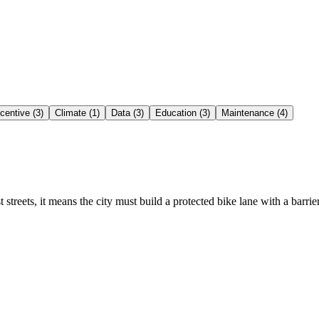
ncentive (3)
Climate (1)
Data (3)
Education (3)
Maintenance (4)
st streets, it means the city must build a protected bike lane with a barr