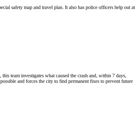
cial safety map and travel plan. It also has police officers help out at
 this team investigates what caused the crash and, within 7 days,
possible and forces the city to find permanent fixes to prevent future